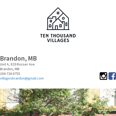
Brandon, MB
Unit A, 829 Rosser Ave
Brandon,
MB
204-726-8755
villagesbrandon@gmail.com