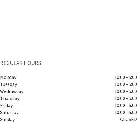
REGULAR HOURS
Monday
10:00 - 5:00
Tuesday
10:00 - 5:00
Wednesday
10:00 - 5:00
Thursday
10:00 - 5:00
Friday
10:00 - 5:00
Saturday
10:00 - 5:00
Sunday
CLOSED